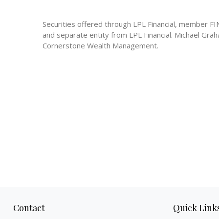
Securities offered through LPL Financial, member 
and separate entity from LPL Financial. Michael Gra
Cornerstone Wealth Management.
Contact
Quick Link