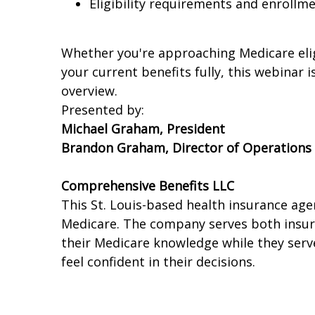
Eligibility requirements and enroll
Whether you're approaching Medicare elig
your current benefits fully, this webinar 
overview.
Presented by:
Michael Graham, President
Brandon Graham, Director of Operations
Comprehensive Benefits LLC
This St. Louis-based health insurance ag
Medicare. The company serves both insur
their Medicare knowledge while they serve 
feel confident in their decisions.