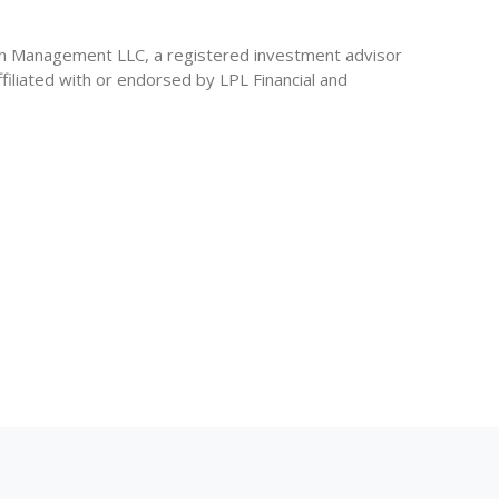
th Management LLC, a registered investment advisor
iliated with or endorsed by LPL Financial and