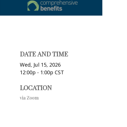
DATE AND TIME
Wed, Jul 15, 2026
12:00p - 1:00p
CST
LOCATION
via Zoom