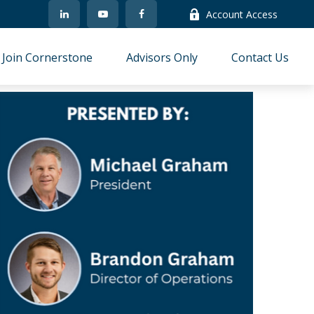
Account Access
Join Cornerstone
Advisors Only
Contact Us