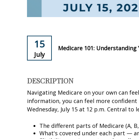
15
Medicare 101: Understanding
July
DESCRIPTION
Navigating Medicare on your own can fee
information, you can feel more confident 
Wednesday, July 15 at 12 p.m. Central to 
The different parts of Medicare (A, B
What's covered under each part — an