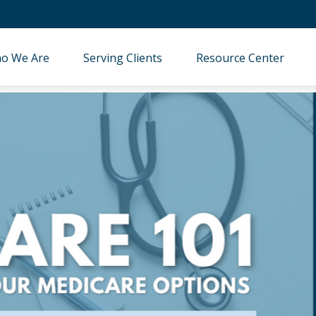
o We Are
Serving Clients
Resource Center