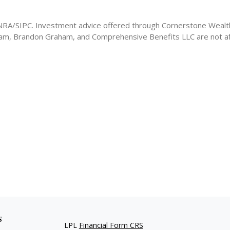
FINRA/SIPC. Investment advice offered through Cornerstone Weal
ham, Brandon Graham, and Comprehensive Benefits LLC are not aff
s
LPL
Financial Form CRS