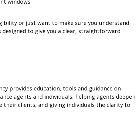
ment windows
ibility or just want to make sure you understand
is designed to give you a clear, straightforward
ency provides education, tools and guidance on
ance agents and individuals, helping agents deepen
their clients, and giving individuals the clarity to