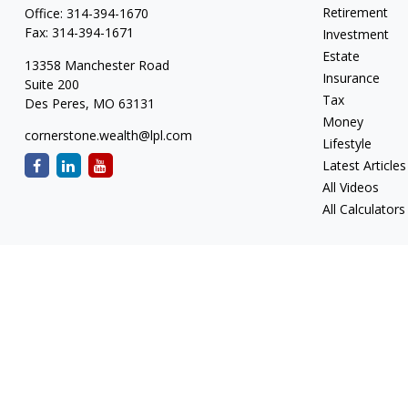
Retirement
Office:
314-394-1670
Fax:
314-394-1671
Investment
Estate
13358 Manchester Road
Insurance
Suite 200
Tax
Des Peres,
MO
63131
Money
cornerstone.wealth@lpl.com
Lifestyle
Latest Articles
All Videos
All Calculators