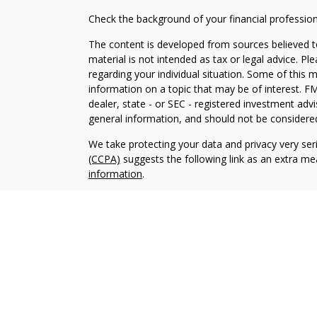
Check the background of your financial professio
The content is developed from sources believed to
material is not intended as tax or legal advice. Pl
regarding your individual situation. Some of this
information on a topic that may be of interest. FM
dealer, state - or SEC - registered investment adv
general information, and should not be considered 
We take protecting your data and privacy very ser
(CCPA)
suggests the following link as an extra m
information
.
Copyright 2026 FMG Suite.
Securities offered through LPL Financial, Membe
Wealth Management, a registered investment advis
The LPL Financial Registered Representative/s ass
with residents of the states in which they are pr
from any resident of any other state.