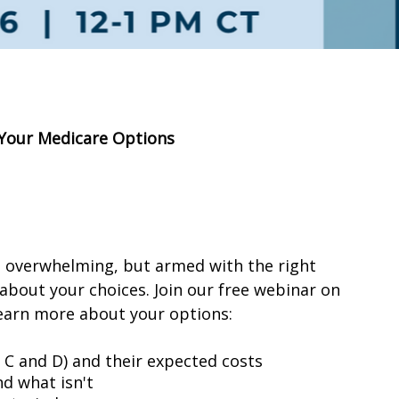
 Your Medicare Options
l overwhelming, but armed with the right
about your choices. Join our free webinar on
learn more about your options:
, C and D) and their expected costs
d what isn't