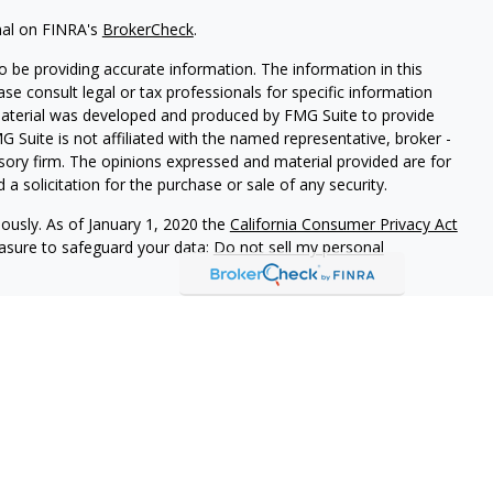
nal on FINRA's
BrokerCheck
.
 be providing accurate information. The information in this
ease consult legal or tax professionals for specific information
 material was developed and produced by FMG Suite to provide
G Suite is not affiliated with the named representative, broker -
isory firm. The opinions expressed and material provided are for
a solicitation for the purchase or sale of any security.
iously. As of January 1, 2020 the
California Consumer Privacy Act
easure to safeguard your data:
Do not sell my personal
r
FINRA
/
SIPC
. Investment advice offered through Cornerstone
or and separate entity from LPL Financial.
ociated with this site may only discuss and/or transact business
operly registered or licensed. No offers may be made or accepted