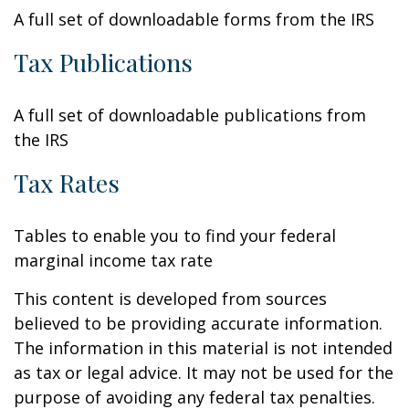
A full set of downloadable forms from the IRS
Tax Publications
A full set of downloadable publications from
the IRS
Tax Rates
Tables to enable you to find your federal
marginal income tax rate
This content is developed from sources
believed to be providing accurate information.
The information in this material is not intended
as tax or legal advice. It may not be used for the
purpose of avoiding any federal tax penalties.