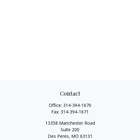
Contact
Office:
314-394-1670
Fax:
314-394-1671
13358 Manchester Road
Suite 200
Des Peres,
MO
63131