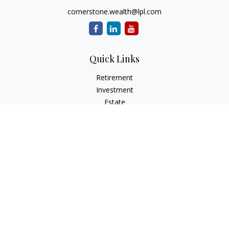
cornerstone.wealth@lpl.com
Quick Links
Retirement
Investment
Estate
Insurance
Tax
Money
Lifestyle
Latest Articles
All Videos
All Calculators
LPL
Financial Form CRS
Check the background of your financial professional on