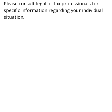
Please consult legal or tax professionals for
specific information regarding your individual
situation.