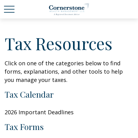
Tax Resources
Click on one of the categories below to find
forms, explanations, and other tools to help
you manage your taxes.
Tax Calendar
2026 Important Deadlines
Tax Forms