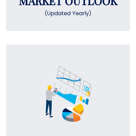
MARKET OUTLOOK
(Updated Yearly)