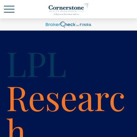
LPL
Researc
h