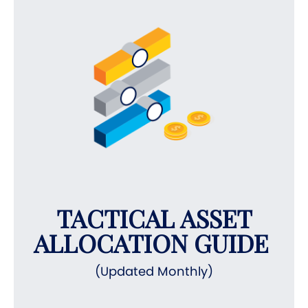
TACTICAL ASSET
ALLOCATION GUIDE
(Updated Monthly)