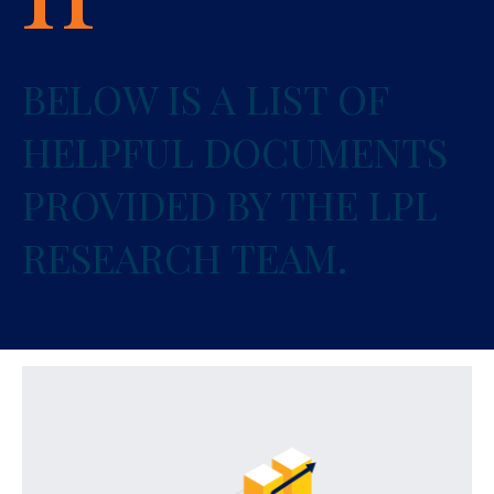
BELOW IS A LIST OF
HELPFUL DOCUMENTS
PROVIDED BY THE LPL
RESEARCH TEAM.