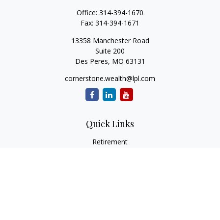
Office:
314-394-1670
Fax:
314-394-1671
13358 Manchester Road
Suite 200
Des Peres,
MO
63131
cornerstone.wealth@lpl.com
Quick Links
Retirement
Investment
Estate
Insurance
Tax
Money
Lifestyle