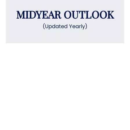
MIDYEAR OUTLOOK
(Updated Yearly)