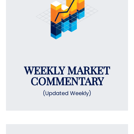
WEEKLY MARKET
COMMENTARY
(Updated Weekly)