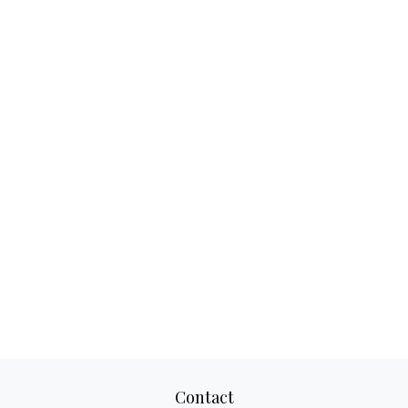
Contact