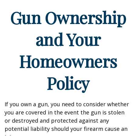
Gun Ownership
and Your
Homeowners
Policy
If you own a gun, you need to consider whether
you are covered in the event the gun is stolen
or destroyed and protected against any
potential liability should your firearm cause an