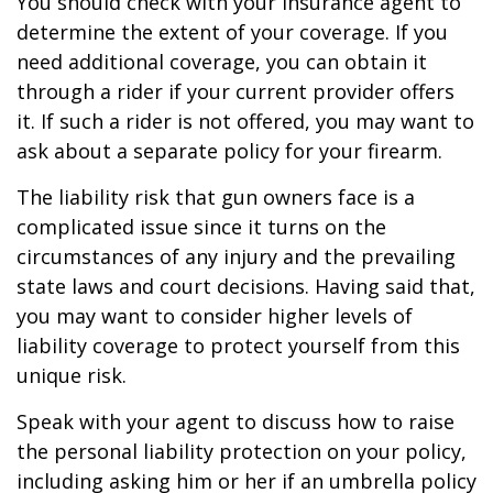
You should check with your insurance agent to
determine the extent of your coverage. If you
need additional coverage, you can obtain it
through a rider if your current provider offers
it. If such a rider is not offered, you may want to
ask about a separate policy for your firearm.
The liability risk that gun owners face is a
complicated issue since it turns on the
circumstances of any injury and the prevailing
state laws and court decisions. Having said that,
you may want to consider higher levels of
liability coverage to protect yourself from this
unique risk.
Speak with your agent to discuss how to raise
the personal liability protection on your policy,
including asking him or her if an umbrella policy