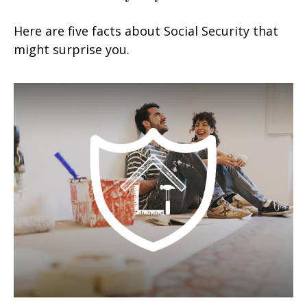
Here are five facts about Social Security that
might surprise you.