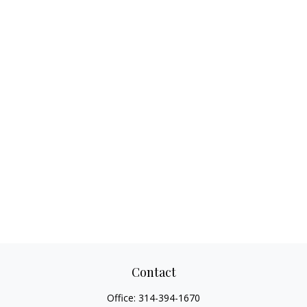
Contact
Office:
314-394-1670