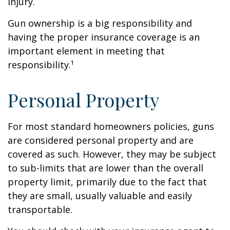
injury.
Gun ownership is a big responsibility and
having the proper insurance coverage is an
important element in meeting that
responsibility.¹
Personal Property
For most standard homeowners policies, guns
are considered personal property and are
covered as such. However, they may be subject
to sub-limits that are lower than the overall
property limit, primarily due to the fact that
they are small, usually valuable and easily
transportable.