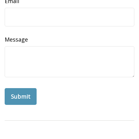
Email
Message