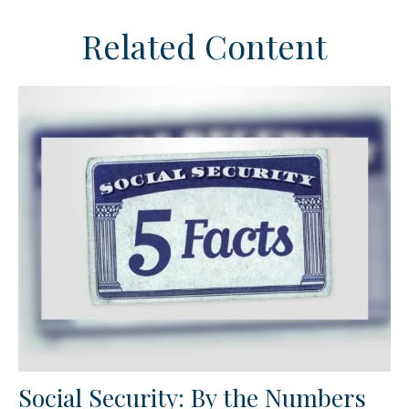
Related Content
Social Security: By the Numbers