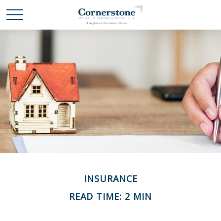
INSURANCE
READ TIME: 2 MIN