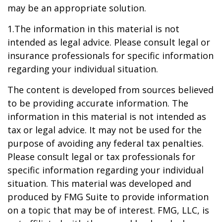
may be an appropriate solution.
1.The information in this material is not
intended as legal advice. Please consult legal or
insurance professionals for specific information
regarding your individual situation.
The content is developed from sources believed
to be providing accurate information. The
information in this material is not intended as
tax or legal advice. It may not be used for the
purpose of avoiding any federal tax penalties.
Please consult legal or tax professionals for
specific information regarding your individual
situation. This material was developed and
produced by FMG Suite to provide information
on a topic that may be of interest. FMG, LLC, is