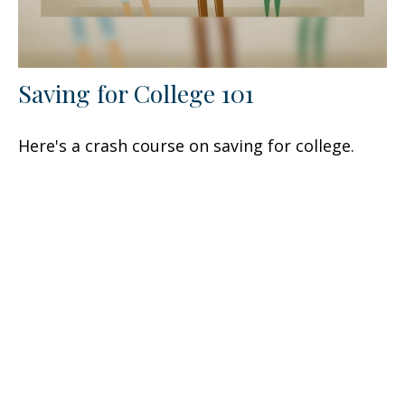
Saving for College 101
Here's a crash course on saving for college.