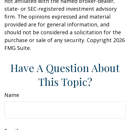
not affiliated with the named broker-dealer,
state- or SEC-registered investment advisory
firm. The opinions expressed and material
provided are for general information, and
should not be considered a solicitation for the
purchase or sale of any security. Copyright
2026
FMG Suite.
Have A Question About
This Topic?
Name