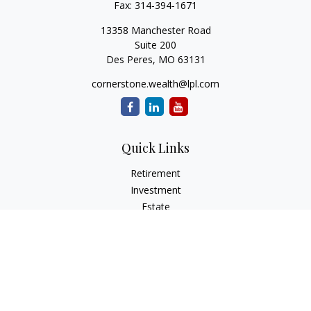
Fax:
314-394-1671
13358 Manchester Road
Suite 200
Des Peres,
MO
63131
cornerstone.wealth@lpl.com
Quick Links
Retirement
Investment
Estate
Insurance
Tax
Money
Lifestyle
Latest Articles
All Videos