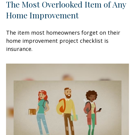
The Most Overlooked Item of Any
Home Improvement
The item most homeowners forget on their
home improvement project checklist is
insurance.