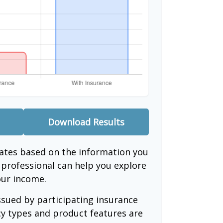
Download Results
mates based on the information you
l professional can help you explore
our income.
issued by participating insurance
cy types and product features are