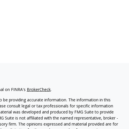
nal on FINRA's
BrokerCheck
.
 be providing accurate information. The information in this
ease consult legal or tax professionals for specific information
 material was developed and produced by FMG Suite to provide
G Suite is not affiliated with the named representative, broker -
isory firm. The opinions expressed and material provided are for