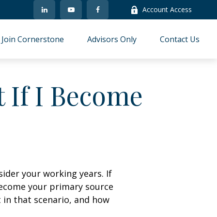
Account Access
Join Cornerstone
Advisors Only
Contact Us
 If I Become
sider your working years. If
 become your primary source
t in that scenario, and how