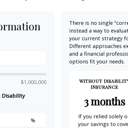
formation
There is no single "corr
instead a way to evalua
your current strategy f
Different approaches ex
and a financial profess
options fit your needs.
WITHOUT DISABILIT
$1,000,000
INSURANCE
Disability
3 months
If you relied solely 
%
your savings to cov