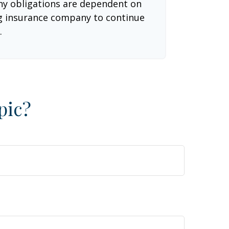
 Any obligations are dependent on
ing insurance company to continue
.
pic?