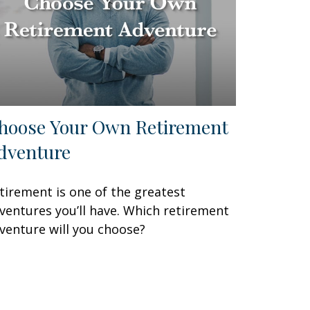
hoose Your Own Retirement
dventure
tirement is one of the greatest
ventures you’ll have. Which retirement
venture will you choose?