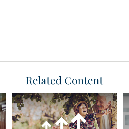
Related Content