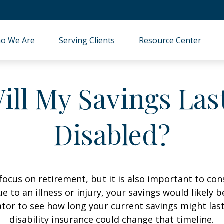
o We Are
Serving Clients
Resource Center
ll My Savings Last
Disabled?
focus on retirement, but it is also important to con
e to an illness or injury, your savings would likely
ator to see how long your current savings might las
disability insurance could change that timeline.