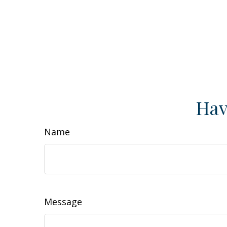
Hav
Name
Message