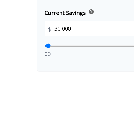
help
Current Savings
$
$0