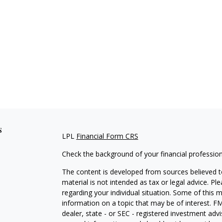
s
LPL
Financial Form CRS
Check the background of your financial professio
The content is developed from sources believed to
material is not intended as tax or legal advice. Pl
regarding your individual situation. Some of this
information on a topic that may be of interest. FM
dealer, state - or SEC - registered investment adv