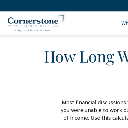
Wh
How Long Wi
Most financial discussions 
you were unable to work du
of income. Use this calcul