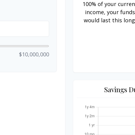
100% of your curren
income, your fund
would last this long
$10,000,000
Savings D