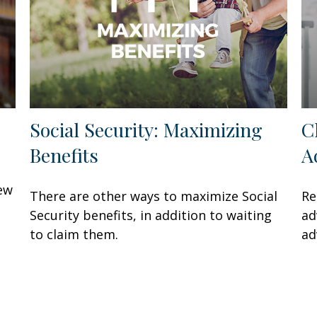
Social Security: Maximizing
C
Benefits
A
few
There are other ways to maximize Social
Re
Security benefits, in addition to waiting
ad
to claim them.
ad