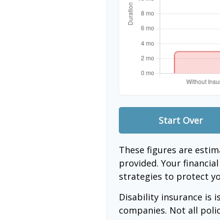
Start Over
These figures are esti
provided. Your financia
strategies to protect y
Disability insurance is 
companies. Not all poli