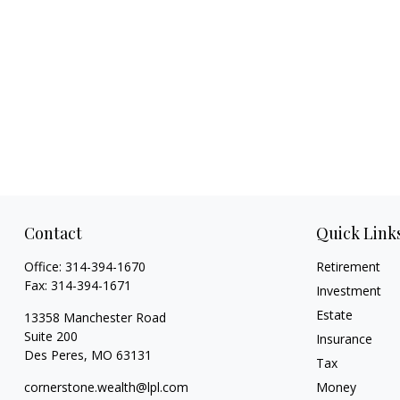
Contact
Quick Link
Office:
314-394-1670
Retirement
Fax:
314-394-1671
Investment
Estate
13358 Manchester Road
Suite 200
Insurance
Des Peres,
MO
63131
Tax
cornerstone.wealth@lpl.com
Money