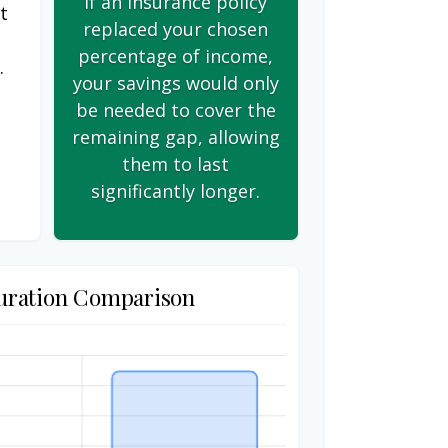
If an insurance policy
t
replaced your chosen
s
percentage of income,
.
your savings would only
be needed to cover the
remaining gap, allowing
them to last
significantly longer.
uration Comparison