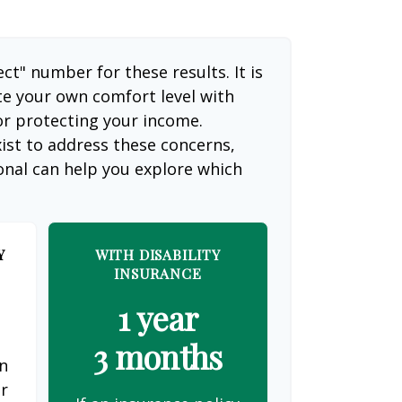
ect" number for these results. It is
te your own comfort level with
or protecting your income.
ist to address these concerns,
ional can help you explore which
Y
WITH DISABILITY
INSURANCE
1 year
3 months
on
er