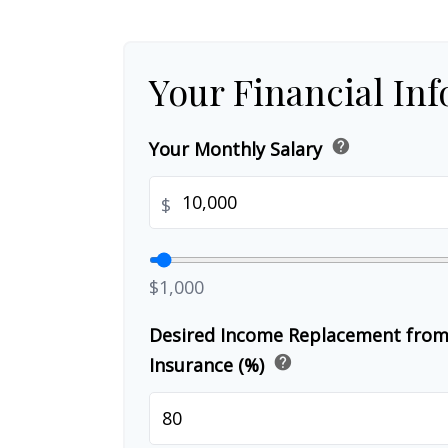
Your Financial In
help
Your Monthly Salary
$
$1,000
Desired Income Replacement from 
help
Insurance (%)