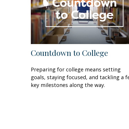
Countdown to College
Preparing for college means setting
goals, staying focused, and tackling a 
key milestones along the way.