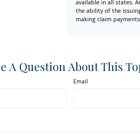
available in all states.
the ability of the issu
making claim payments
e A Question About This To
Email