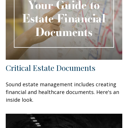
Critical Estate Documents
Sound estate management includes creating
financial and healthcare documents. Here's an
inside look.