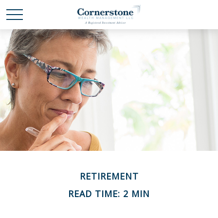
RETIREMENT
READ TIME: 2 MIN