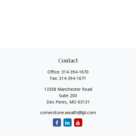
Contact
Office:
314-394-1670
Fax:
314-394-1671
13358 Manchester Road
Suite 200
Des Peres,
MO
63131
cornerstone.wealth@lpl.com