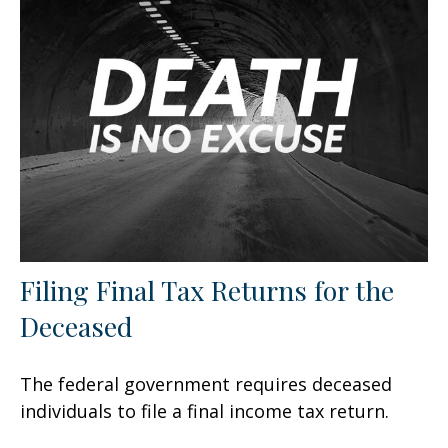
Filing Final Tax Returns for the
Deceased
The federal government requires deceased
individuals to file a final income tax return.