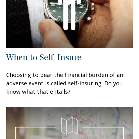
When to Self-Insure
Choosing to bear the financial burden of an
adverse event is called self-insuring. Do you
know what that entails?