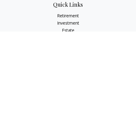
Quick Links
Retirement
Investment
Estate
Insurance
Tax
Money
Lifestyle
Latest Articles
All Videos
All Calculators
LPL
Financial Form CRS
Check the background of your financial professional on
FINRA's
BrokerCheck
.
The content is developed from sources believed to be
providing accurate information. The information in this
material is not intended as tax or legal advice. Please consult