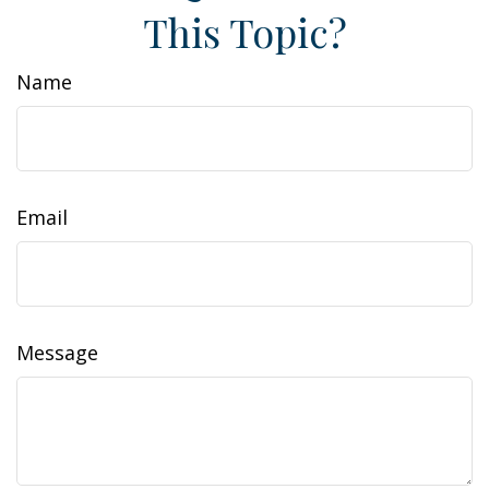
This Topic?
Name
Email
Message