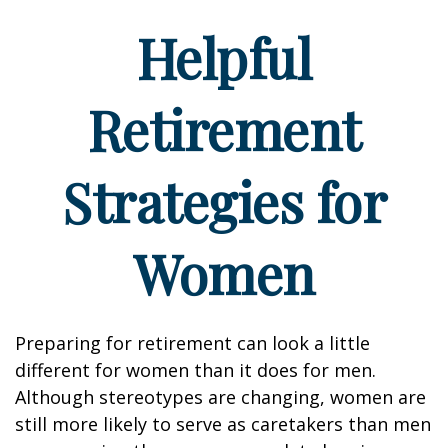
Helpful
Retirement
Strategies for
Women
Preparing for retirement can look a little
different for women than it does for men.
Although stereotypes are changing, women are
still more likely to serve as caretakers than men