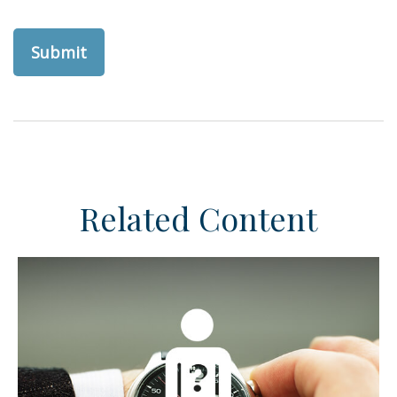
Related Content