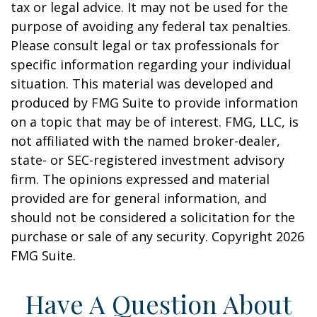
tax or legal advice. It may not be used for the
purpose of avoiding any federal tax penalties.
Please consult legal or tax professionals for
specific information regarding your individual
situation. This material was developed and
produced by FMG Suite to provide information
on a topic that may be of interest. FMG, LLC, is
not affiliated with the named broker-dealer,
state- or SEC-registered investment advisory
firm. The opinions expressed and material
provided are for general information, and
should not be considered a solicitation for the
purchase or sale of any security. Copyright
2026
FMG Suite.
Have A Question About