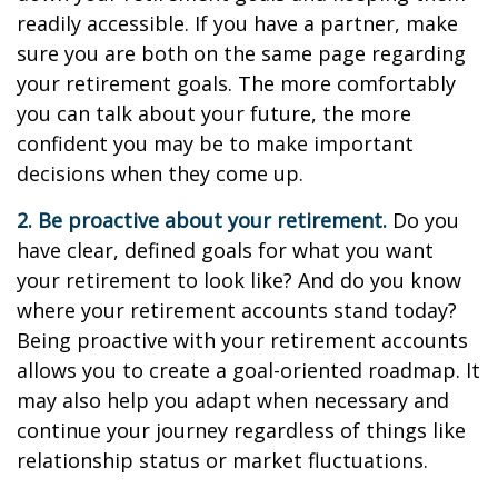
readily accessible. If you have a partner, make
sure you are both on the same page regarding
your retirement goals. The more comfortably
you can talk about your future, the more
confident you may be to make important
decisions when they come up.
2. Be proactive about your retirement.
Do you
have clear, defined goals for what you want
your retirement to look like? And do you know
where your retirement accounts stand today?
Being proactive with your retirement accounts
allows you to create a goal-oriented roadmap. It
may also help you adapt when necessary and
continue your journey regardless of things like
relationship status or market fluctuations.