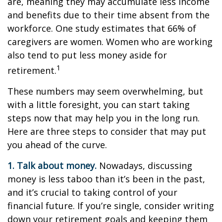
are, meaning they may accumulate less income
and benefits due to their time absent from the
workforce. One study estimates that 66% of
caregivers are women. Women who are working
also tend to put less money aside for
1
retirement.
These numbers may seem overwhelming, but
with a little foresight, you can start taking
steps now that may help you in the long run.
Here are three steps to consider that may put
you ahead of the curve.
1. Talk about money.
Nowadays, discussing
money is less taboo than it’s been in the past,
and it’s crucial to taking control of your
financial future. If you’re single, consider writing
down your retirement goals and keeping them