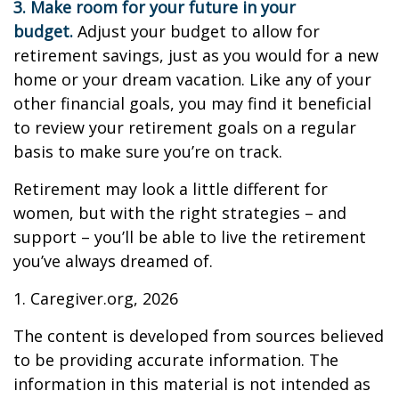
3. Make room for your future in your
budget.
Adjust your budget to allow for
retirement savings, just as you would for a new
home or your dream vacation. Like any of your
other financial goals, you may find it beneficial
to review your retirement goals on a regular
basis to make sure you’re on track.
Retirement may look a little different for
women, but with the right strategies – and
support – you’ll be able to live the retirement
you’ve always dreamed of.
1. Caregiver.org, 2026
The content is developed from sources believed
to be providing accurate information. The
information in this material is not intended as