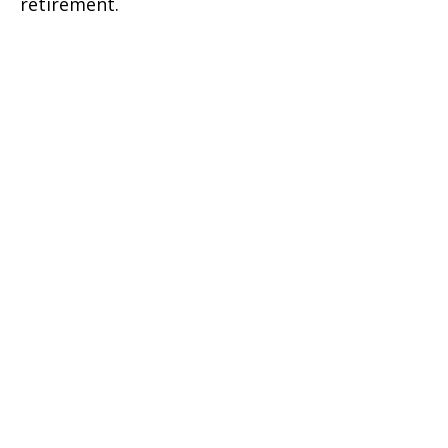
retirement.