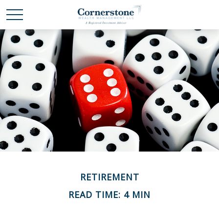
RETIREMENT
READ TIME: 4 MIN