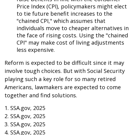
Price Index (CPI), policymakers might elect
to tie future benefit increases to the
"chained CPI," which assumes that
individuals move to cheaper alternatives in
the face of rising costs. Using the "chained
CPI" may make cost of living adjustments
less expensive.
Reform is expected to be difficult since it may
involve tough choices. But with Social Security
playing such a key role for so many retired
Americans, lawmakers are expected to come
together and find solutions.
1. SSA.gov, 2025
2. SSA.gov, 2025
3. SSA.gov, 2025
4. SSA.gov, 2025