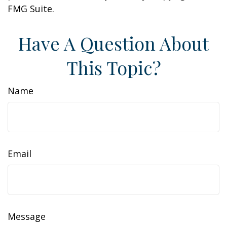
FMG Suite.
Have A Question About
This Topic?
Name
Email
Message