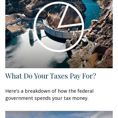
What Do Your Taxes Pay For?
Here's a breakdown of how the federal
government spends your tax money.