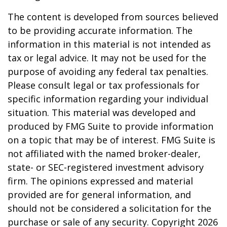
The content is developed from sources believed
to be providing accurate information. The
information in this material is not intended as
tax or legal advice. It may not be used for the
purpose of avoiding any federal tax penalties.
Please consult legal or tax professionals for
specific information regarding your individual
situation. This material was developed and
produced by FMG Suite to provide information
on a topic that may be of interest. FMG Suite is
not affiliated with the named broker-dealer,
state- or SEC-registered investment advisory
firm. The opinions expressed and material
provided are for general information, and
should not be considered a solicitation for the
purchase or sale of any security. Copyright
2026