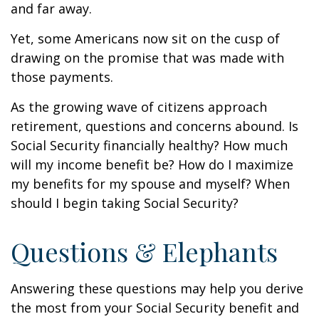
and far away.
Yet, some Americans now sit on the cusp of
drawing on the promise that was made with
those payments.
As the growing wave of citizens approach
retirement, questions and concerns abound. Is
Social Security financially healthy? How much
will my income benefit be? How do I maximize
my benefits for my spouse and myself? When
should I begin taking Social Security?
Questions & Elephants
Answering these questions may help you derive
the most from your Social Security benefit and