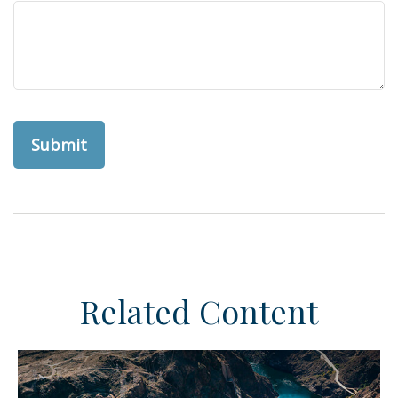
Related Content