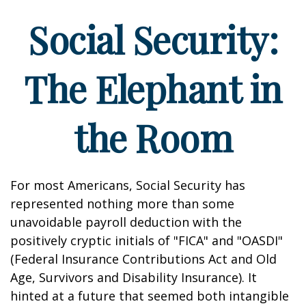
Social Security:
The Elephant in
the Room
For most Americans, Social Security has
represented nothing more than some
unavoidable payroll deduction with the
positively cryptic initials of "FICA" and "OASDI"
(Federal Insurance Contributions Act and Old
Age, Survivors and Disability Insurance). It
hinted at a future that seemed both intangible