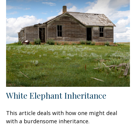
White Elephant Inheritance
This article deals with how one might deal
with a burdensome inheritance.