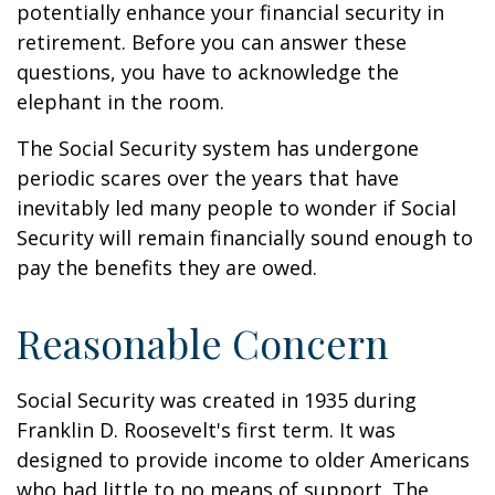
potentially enhance your financial security in
retirement. Before you can answer these
questions, you have to acknowledge the
elephant in the room.
The Social Security system has undergone
periodic scares over the years that have
inevitably led many people to wonder if Social
Security will remain financially sound enough to
pay the benefits they are owed.
Reasonable Concern
Social Security was created in 1935 during
Franklin D. Roosevelt's first term. It was
designed to provide income to older Americans
who had little to no means of support. The