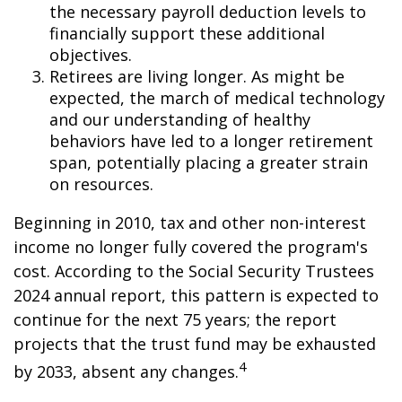
the necessary payroll deduction levels to
financially support these additional
objectives.
Retirees are living longer. As might be
expected, the march of medical technology
and our understanding of healthy
behaviors have led to a longer retirement
span, potentially placing a greater strain
on resources.
Beginning in 2010, tax and other non-interest
income no longer fully covered the program's
cost. According to the Social Security Trustees
2024 annual report, this pattern is expected to
continue for the next 75 years; the report
projects that the trust fund may be exhausted
4
by 2033, absent any changes.