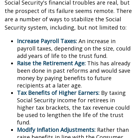
Social Security's financial troubles are real, but
the prospect of its failure seems remote. There
are a number of ways to stabilize the Social
Security system, including, but not limited to:
Increase Payroll Taxes:
An increase in
payroll taxes, depending on the size, could
add years of life to the trust fund.
Raise the Retirement Age:
This has already
been done in past reforms and would save
money by paying benefits to future
recipients at a later age.
Tax Benefits of Higher Earners:
By taxing
Social Security income for retirees in
higher tax brackets, the tax revenue could
be used to lengthen the life of the trust
fund.
Modify Inflation Adjustments:
Rather than
raise benefits in line with the Consumer