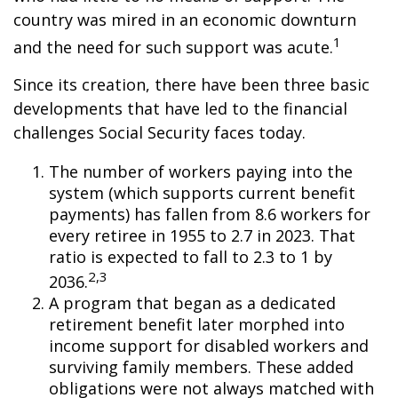
country was mired in an economic downturn
1
and the need for such support was acute.
Since its creation, there have been three basic
developments that have led to the financial
challenges Social Security faces today.
The number of workers paying into the
system (which supports current benefit
payments) has fallen from 8.6 workers for
every retiree in 1955 to 2.7 in 2023. That
ratio is expected to fall to 2.3 to 1 by
2,3
2036.
A program that began as a dedicated
retirement benefit later morphed into
income support for disabled workers and
surviving family members. These added
obligations were not always matched with