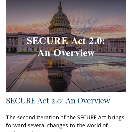
SECURE Act 2.0: An Overview
The second iteration of the SECURE Act brings
forward several changes to the world of