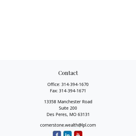
Contact
Office:
314-394-1670
Fax:
314-394-1671
13358 Manchester Road
Suite 200
Des Peres,
MO
63131
cornerstone.wealth@lpl.com