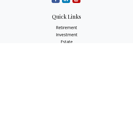
Quick Links
Retirement
Investment
Estate
Insurance
Tax
Money
Lifestyle
Latest Articles
All Videos
All Calculators
LPL
Financial Form CRS
Check the background of your financial professional on
FINRA's
BrokerCheck
.
The content is developed from sources believed to be