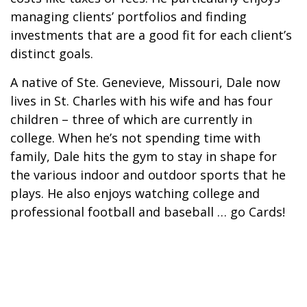
managing clients’ portfolios and finding
investments that are a good fit for each client’s
distinct goals.
A native of Ste. Genevieve, Missouri, Dale now
lives in St. Charles with his wife and has four
children – three of which are currently in
college. When he’s not spending time with
family, Dale hits the gym to stay in shape for
the various indoor and outdoor sports that he
plays. He also enjoys watching college and
professional football and baseball … go Cards!