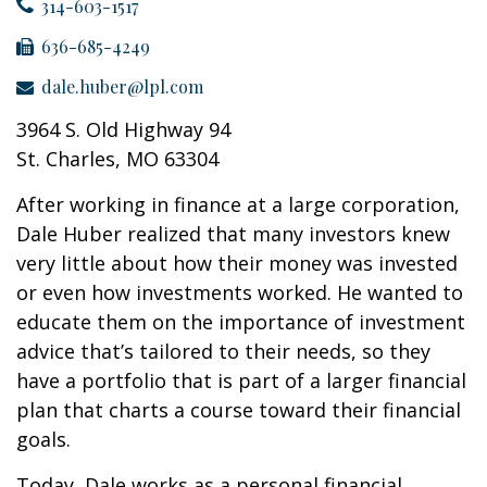
314-603-1517
636-685-4249
dale.huber@lpl.com
3964 S. Old Highway 94
St. Charles, MO 63304
After working in finance at a large corporation,
Dale Huber realized that many investors knew
very little about how their money was invested
or even how investments worked. He wanted to
educate them on the importance of investment
advice that’s tailored to their needs, so they
have a portfolio that is part of a larger financial
plan that charts a course toward their financial
goals.
Today, Dale works as a personal financial