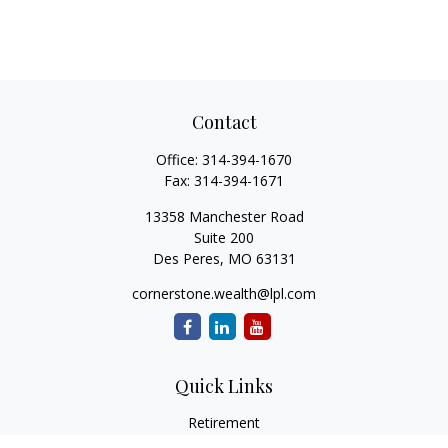
Contact
Office:
314-394-1670
Fax:
314-394-1671
13358 Manchester Road
Suite 200
Des Peres,
MO
63131
cornerstone.wealth@lpl.com
Quick Links
Retirement
Investment