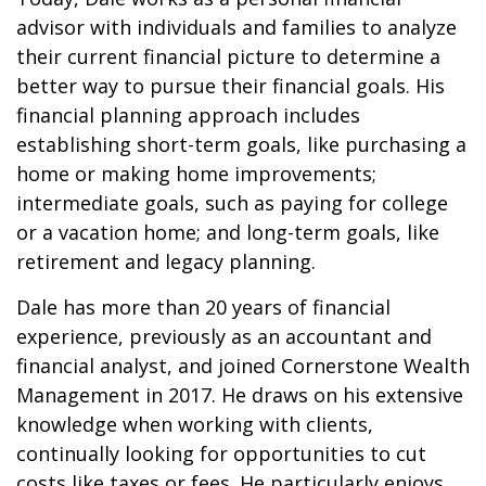
advisor with individuals and families to analyze
their current financial picture to determine a
better way to pursue their financial goals. His
financial planning approach includes
establishing short-term goals, like purchasing a
home or making home improvements;
intermediate goals, such as paying for college
or a vacation home; and long-term goals, like
retirement and legacy planning.
Dale has more than 20 years of financial
experience, previously as an accountant and
financial analyst, and joined Cornerstone Wealth
Management in 2017. He draws on his extensive
knowledge when working with clients,
continually looking for opportunities to cut
costs like taxes or fees. He particularly enjoys