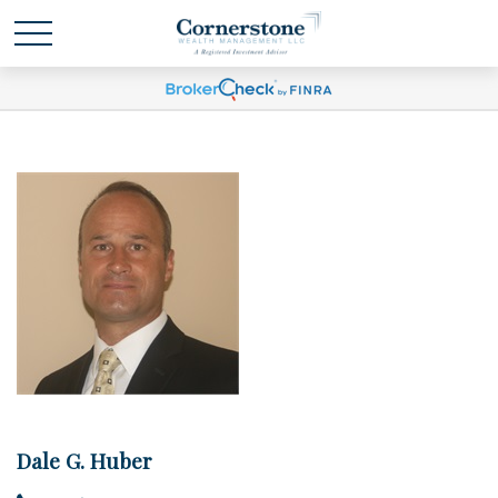
Dale G. Huber