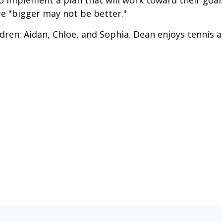
o implement a plan that will work toward their goal
e "bigger may not be better."
ldren: Aidan, Chloe, and Sophia. Dean enjoys tennis 