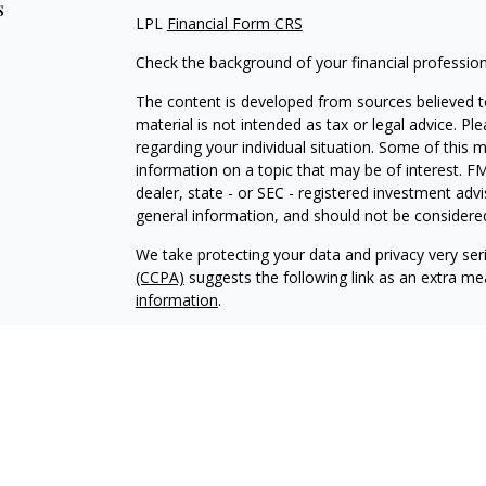
s
LPL
Financial Form CRS
Check the background of your financial professio
The content is developed from sources believed to
material is not intended as tax or legal advice. Pl
regarding your individual situation. Some of this
information on a topic that may be of interest. FM
dealer, state - or SEC - registered investment adv
general information, and should not be considered 
We take protecting your data and privacy very ser
(CCPA)
suggests the following link as an extra m
information
.
Copyright 2026 FMG Suite.
Securities offered through LPL Financial, Membe
Wealth Management, a registered investment advis
The LPL Financial Registered Representative/s ass
with residents of the states in which they are pr
from any resident of any other state.