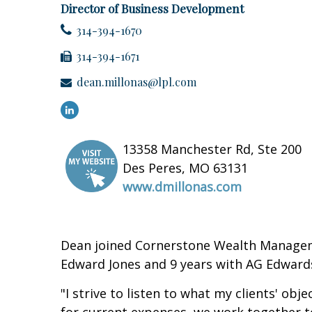
Director of Business Development
314-394-1670
314-394-1671
dean.millonas@lpl.com
13358 Manchester Rd, Ste 200
Des Peres, MO 63131
www.dmillonas.com
Dean joined Cornerstone Wealth Management
Edward Jones and 9 years with AG Edward
"I strive to listen to what my clients' ob