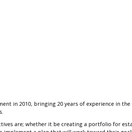
 in 2010, bringing 20 years of experience in the fi
s.
jectives are; whether it be creating a portfolio for 