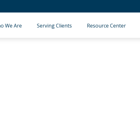
o We Are
Serving Clients
Resource Center