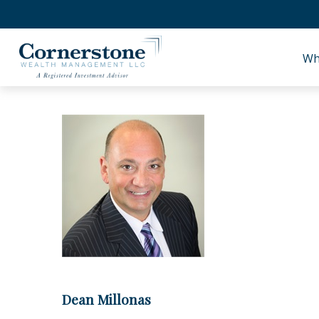
Wh
Dean Millonas