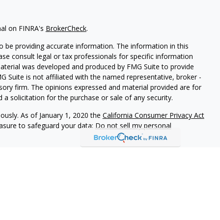
nal on FINRA's
BrokerCheck
.
 be providing accurate information. The information in this
ease consult legal or tax professionals for specific information
 material was developed and produced by FMG Suite to provide
G Suite is not affiliated with the named representative, broker -
isory firm. The opinions expressed and material provided are for
a solicitation for the purchase or sale of any security.
iously. As of January 1, 2020 the
California Consumer Privacy Act
easure to safeguard your data:
Do not sell my personal
r
FINRA
/
SIPC
. Investment advice offered through Cornerstone
or and separate entity from LPL Financial.
ociated with this site may only discuss and/or transact business
operly registered or licensed. No offers may be made or accepted