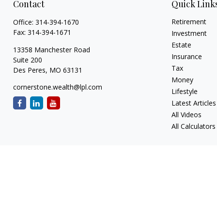
Contact
Quick Link
Retirement
Office:
314-394-1670
Fax:
314-394-1671
Investment
Estate
13358 Manchester Road
Insurance
Suite 200
Tax
Des Peres,
MO
63131
Money
cornerstone.wealth@lpl.com
Lifestyle
Latest Articles
All Videos
All Calculators