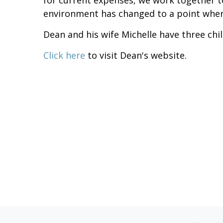
for current expenses, we work together t
environment has changed to a point wher
Dean and his wife Michelle have three chi
Click here
to visit Dean's website.