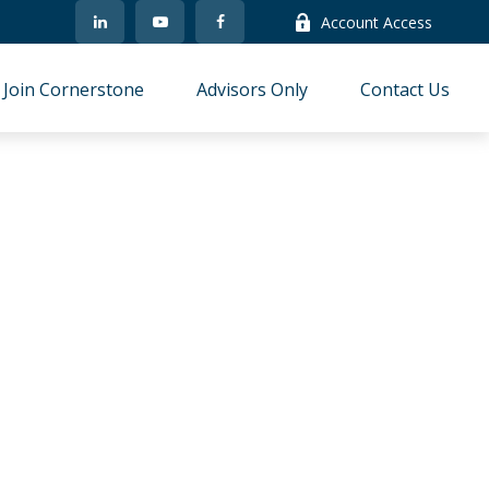
Account Access
Join Cornerstone
Advisors Only
Contact Us