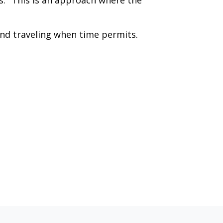
s." This is an approach where the
and traveling when time permits.