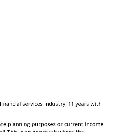
nancial services industry; 11 years with
estate planning purposes or current income